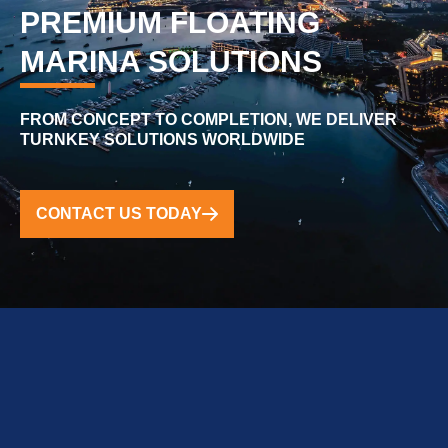
PREMIUM FLOATING
MARINA SOLUTIONS
FROM CONCEPT TO COMPLETION, WE DELIVER
TURNKEY SOLUTIONS WORLDWIDE
CONTACT US TODAY