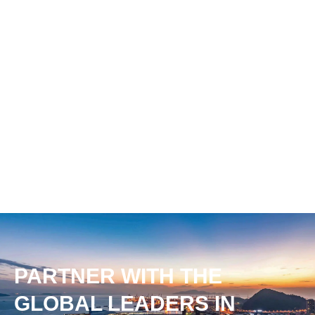
PARTNER WITH THE
GLOBAL LEADERS IN