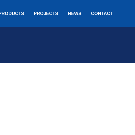
PRODUCTS
PROJECTS
NEWS
CONTACT