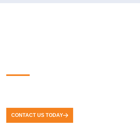
PARTNER WITH THE
GLOBAL LEADERS IN
PREMIUM FLOATING
MARINA SOLUTIONS
FROM CONCEPT TO COMPLETION, WE DELIVER
TURNKEY SOLUTIONS WORLDWIDE
CONTACT US TODAY