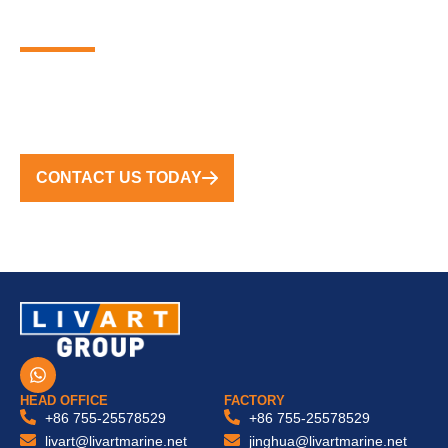
MARINA SOLUTIONS
FROM CONCEPT TO COMPLETION, WE DELIVER
TURNKEY SOLUTIONS WORLDWIDE
CONTACT US TODAY
W
h
a
HEAD OFFICE
FACTORY
t
+86 755-25578529
+86 755-25578529
s
livart@livartmarine.net
jinghua@livartmarine.net