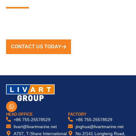
MARINA SOLUTIONS
FROM CONCEPT TO COMPLETION, WE DELIVER
TURNKEY SOLUTIONS WORLDWIDE
CONTACT US TODAY
W
h
a
HEAD OFFICE
FACTORY
t
+86 755-25578529
+86 755-25578529
s
livart@livartmarine.net
jinghua@livartmarine.net
a
A707, T-Share International
No.2/141 Longteng Road,