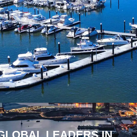
GLOBAL LEADERS IN