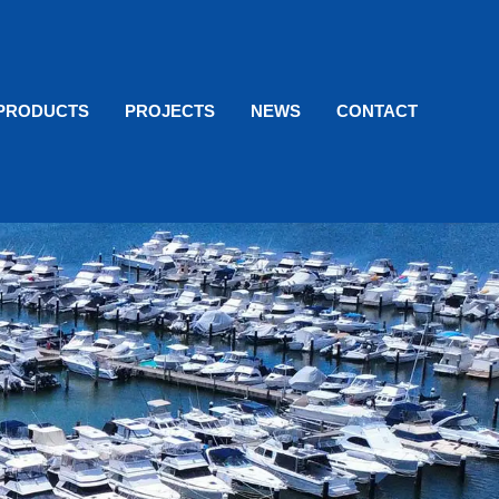
PRODUCTS
PROJECTS
NEWS
CONTACT