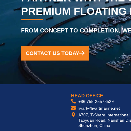
PREMIUM FLOATING
FROM CONCEPT TO COMPLETION, WE
CONTACT US TODAY
HEAD OFFICE
+86 755-25578529
livart@livartmarine.net
A707, T-Share International
Taoyuan Road, Nanshan Dist
Shenzhen, China