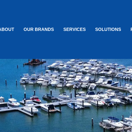
ABOUT
OUR BRANDS
SERVICES
SOLUTIONS