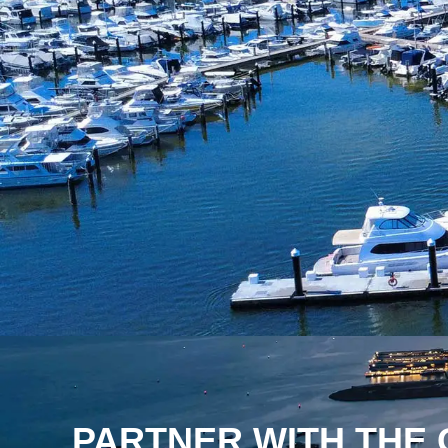
PARTNER WITH THE 