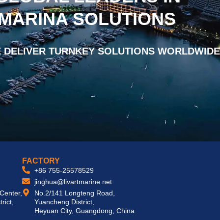
 MARINA SOLUTIONS
 DELIVER TURNKEY SOLUTIONS WORLDWIDE
FACTORY
+86 755-25578529
jinghua@livartmarine.net
 Center,
No.2/141 Longteng Road,
rict,
Yuancheng District,
Heyuan City, Guangdong, China