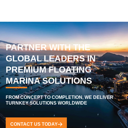
PARTNER WITH THE
GLOBAL LEADERS IN
PREMIUM FLOATING
MARINA SOLUTIONS
FROM CONCEPT TO COMPLETION, WE DELIVER
TURNKEY SOLUTIONS WORLDWIDE
CONTACT US TODAY