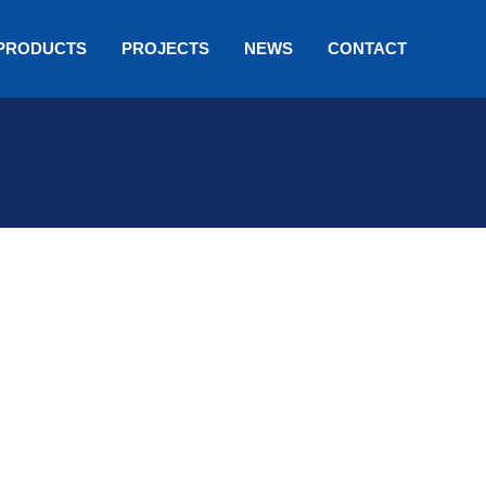
PRODUCTS
PROJECTS
NEWS
CONTACT