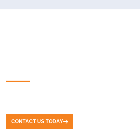
PARTNER WITH THE
GLOBAL LEADERS IN
PREMIUM FLOATING
MARINA SOLUTIONS
FROM CONCEPT TO COMPLETION, WE DELIVER
TURNKEY SOLUTIONS WORLDWIDE
CONTACT US TODAY