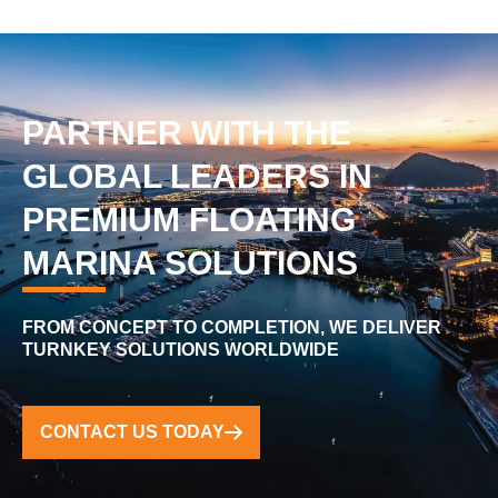
PARTNER WITH THE
GLOBAL LEADERS IN
PREMIUM FLOATING
MARINA SOLUTIONS
FROM CONCEPT TO COMPLETION, WE DELIVER
TURNKEY SOLUTIONS WORLDWIDE
CONTACT US TODAY