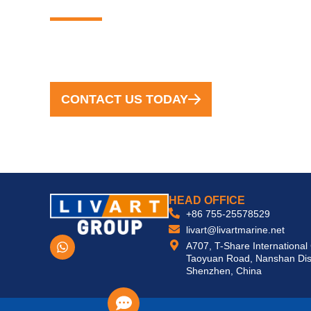
FROM CONCEPT TO COMPLETION, WE
CONTACT US TODAY
HEAD OFFICE
+86 755-25578529
livart@livartmarine.net
W
A707, T-Share International
h
Taoyuan Road, Nanshan Dist
a
Shenzhen, China
t
s
a