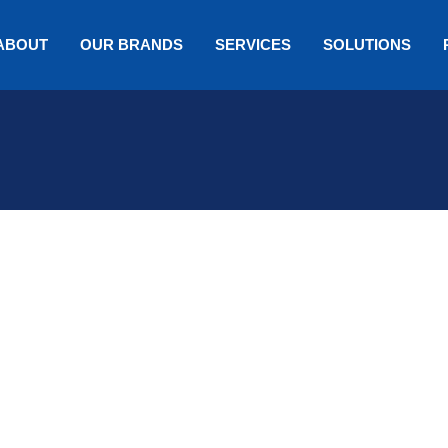
ABOUT
OUR BRANDS
SERVICES
SOLUTIONS