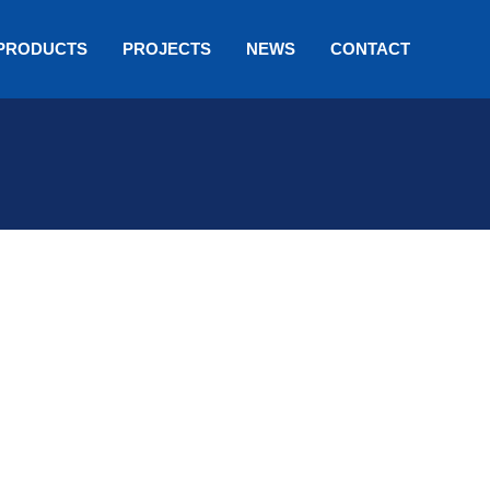
PRODUCTS
PROJECTS
NEWS
CONTACT