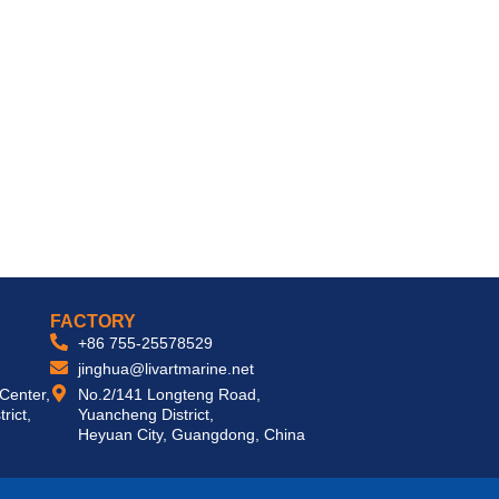
 DELIVER TURNKEY SOLUTIONS WORLDWIDE
FACTORY
+86 755-25578529
jinghua@livartmarine.net
 Center,
No.2/141 Longteng Road,
rict,
Yuancheng District,
Heyuan City, Guangdong, China