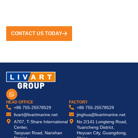
FROM CONCEPT TO COMPLETION, WE DELIVER
TURNKEY SOLUTIONS WORLDWIDE
CONTACT US TODAY
W
h
a
HEAD OFFICE
FACTORY
t
+86 755-25578529
+86 755-25578529
s
livart@livartmarine.net
jinghua@livartmarine.net
a
A707, T-Share International
No.2/141 Longteng Road,
p
Center,
Yuancheng District,
p
Taoyuan Road, Nanshan
Heyuan City, Guangdong,