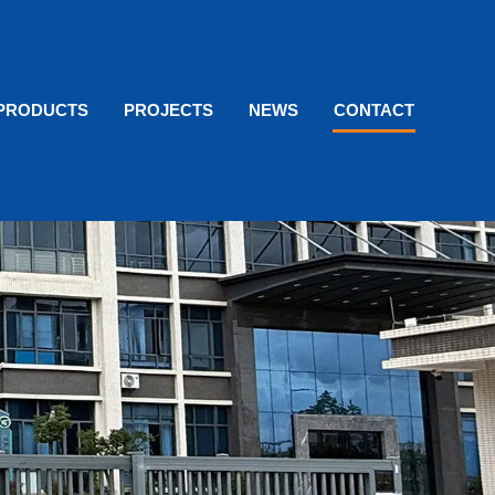
PRODUCTS
PROJECTS
NEWS
CONTACT