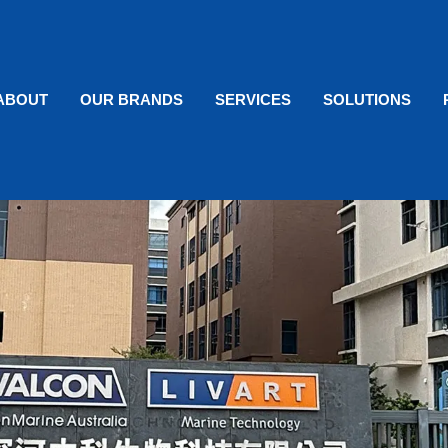
ABOUT
OUR BRANDS
SERVICES
SOLUTIONS