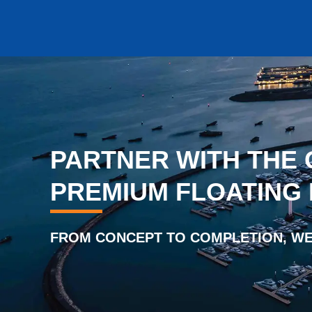
PARTNER WITH THE 
PREMIUM FLOATING
FROM CONCEPT TO COMPLETION, WE