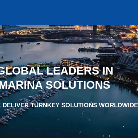
GLOBAL LEADERS IN
 MARINA SOLUTIONS
 DELIVER TURNKEY SOLUTIONS WORLDWIDE