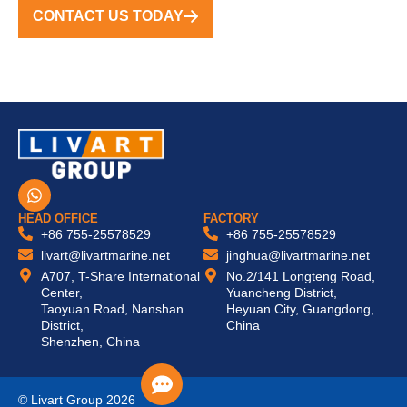
CONTACT US TODAY
W
h
a
HEAD OFFICE
FACTORY
t
+86 755-25578529
+86 755-25578529
s
livart@livartmarine.net
jinghua@livartmarine.net
a
A707, T-Share International
No.2/141 Longteng Road,
p
Center,
Yuancheng District,
p
Taoyuan Road, Nanshan
Heyuan City, Guangdong,
District,
China
Shenzhen, China
© Livart Group 2026