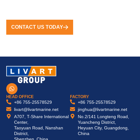
TURNKEY SOLUTIONS WORLDWIDE
CONTACT US TODAY
W
h
a
HEAD OFFICE
FACTORY
t
+86 755-25578529
+86 755-25578529
s
livart@livartmarine.net
jinghua@livartmarine.net
a
A707, T-Share International
No.2/141 Longteng Road,
p
Center,
Yuancheng District,
p
Taoyuan Road, Nanshan
Heyuan City, Guangdong,
District,
China
Shenzhen, China