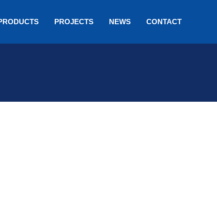
PRODUCTS
PROJECTS
NEWS
CONTACT