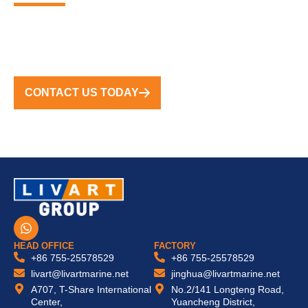
FROM CONCEPT TO COMPLETION, WE DELIVER
TURNKEY SOLUTIONS WORLDWIDE
CONTACT US TODAY
W
h
a
HEAD OFFICE
FACTORY
t
+86 755-25578529
+86 755-25578529
s
livart@livartmarine.net
jinghua@livartmarine.net
a
A707, T-Share International
No.2/141 Longteng Road,
p
Center,
Yuancheng District,
p