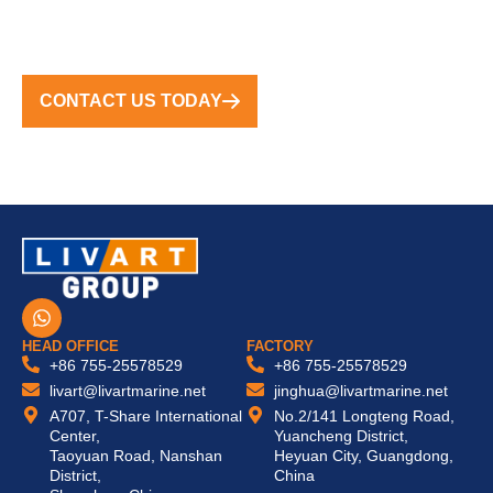
TURNKEY SOLUTIONS WORLDWIDE
CONTACT US TODAY
W
h
a
HEAD OFFICE
FACTORY
t
+86 755-25578529
+86 755-25578529
s
livart@livartmarine.net
jinghua@livartmarine.net
a
A707, T-Share International
No.2/141 Longteng Road,
p
Center,
Yuancheng District,
p
Taoyuan Road, Nanshan
Heyuan City, Guangdong,
District,
China