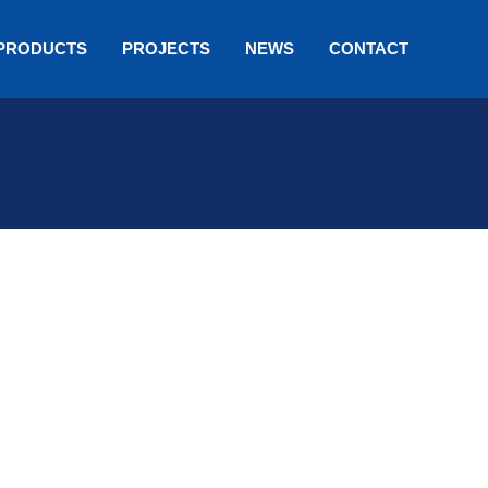
PRODUCTS
PROJECTS
NEWS
CONTACT