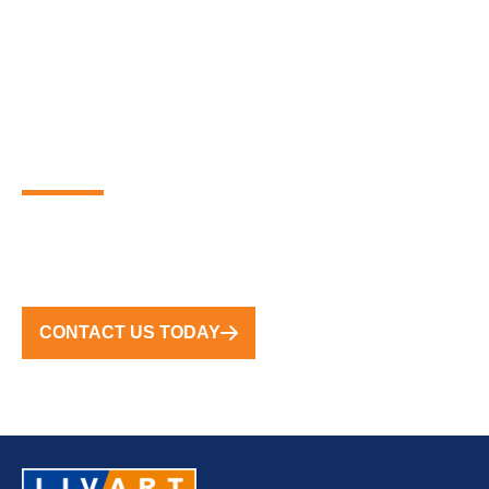
PARTNER WITH THE
GLOBAL LEADERS IN
PREMIUM FLOATING
MARINA SOLUTIONS
FROM CONCEPT TO COMPLETION, WE DELIVER
TURNKEY SOLUTIONS WORLDWIDE
CONTACT US TODAY