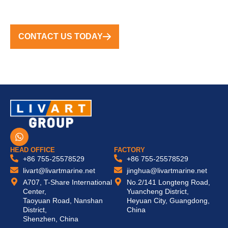
CONTACT US TODAY
W
h
a
HEAD OFFICE
FACTORY
t
+86 755-25578529
+86 755-25578529
s
livart@livartmarine.net
jinghua@livartmarine.net
a
A707, T-Share International
No.2/141 Longteng Road,
p
Center,
Yuancheng District,
p
Taoyuan Road, Nanshan
Heyuan City, Guangdong,
District,
China
Shenzhen, China