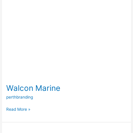
Walcon Marine
perthbranding
Read More »
Oman