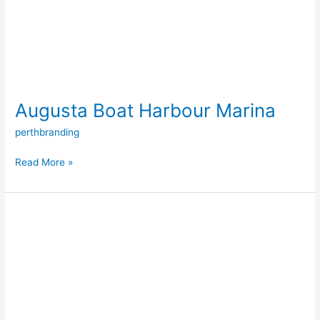
Augusta Boat Harbour Marina
perthbranding
Read More »
Floating
Pontoon
Systems
(Aluminium
&
Concrete)