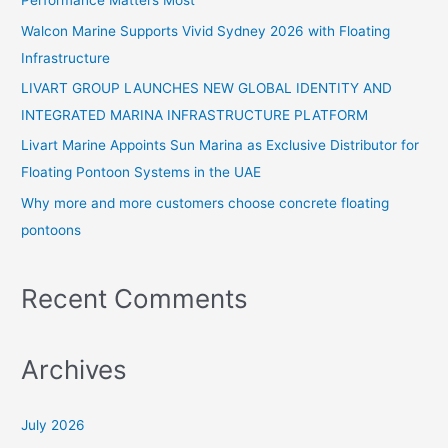
Performance Matters Most
f
Walcon Marine Supports Vivid Sydney 2026 with Floating
o
Infrastructure
r
:
LIVART GROUP LAUNCHES NEW GLOBAL IDENTITY AND
INTEGRATED MARINA INFRASTRUCTURE PLATFORM
Livart Marine Appoints Sun Marina as Exclusive Distributor for
Floating Pontoon Systems in the UAE
Why more and more customers choose concrete floating
pontoons
Recent Comments
Archives
July 2026