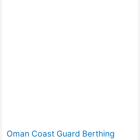
Coast
Guard
Berthing
Facility
Oman Coast Guard Berthing