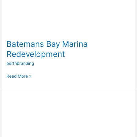
Batemans Bay Marina
Redevelopment
perthbranding
Read More »
Port
Coogee
Marina