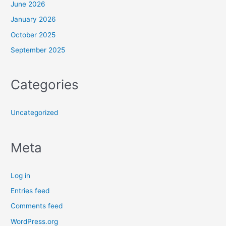
June 2026
January 2026
October 2025
September 2025
Categories
Uncategorized
Meta
Log in
Entries feed
Comments feed
WordPress.org