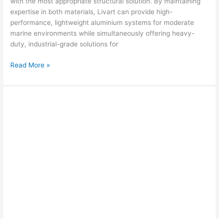
with the most appropriate structural solution. By maintaining
expertise in both materials, Livart can provide high-
performance, lightweight aluminium systems for moderate
marine environments while simultaneously offering heavy-
duty, industrial-grade solutions for
Read More »
Marassi
Marina