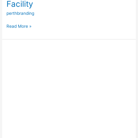
Facility
perthbranding
Read More »
Batemans
Bay
Marina
Redevelopment