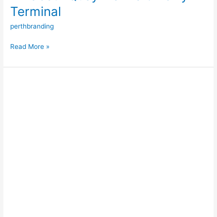
Terminal
perthbranding
Read More »
Augusta
Boat
Harbour
Marina