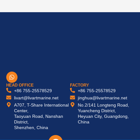
W
h
a
HEAD OFFICE
FACTORY
t
+86 755-25578529
+86 755-25578529
s
livart@livartmarine.net
jinghua@livartmarine.net
a
A707, T-Share International
No.2/141 Longteng Road,
p
Center,
Yuancheng District,
p
Taoyuan Road, Nanshan
Heyuan City, Guangdong,
District,
China
Shenzhen, China