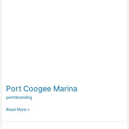
Port Coogee Marina
perthbranding
Read More »