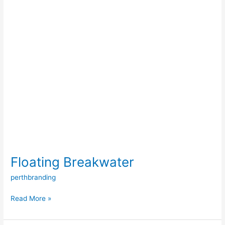
Floating Breakwater
perthbranding
Read More »