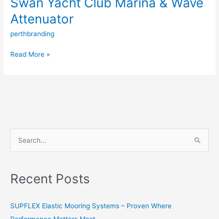
Swan Yacht Club Marina & Wave
Attenuator
perthbranding
Read More »
S
e
a
Recent Posts
r
c
SUPFLEX Elastic Mooring Systems – Proven Where
h