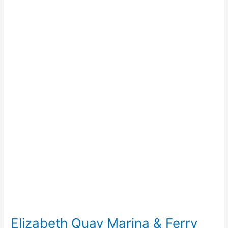
Elizabeth
Quay
Marina
&
Ferry
Terminal
Elizabeth Quay Marina & Ferry