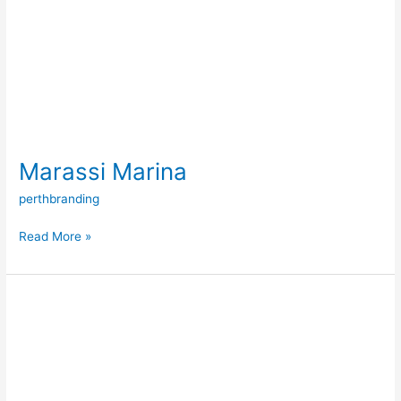
Marassi Marina
perthbranding
Read More »
Floating
Breakwater