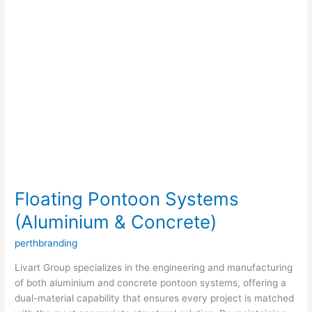
Floating Pontoon Systems
(Aluminium & Concrete)
perthbranding
Livart Group specializes in the engineering and manufacturing
of both aluminium and concrete pontoon systems, offering a
dual-material capability that ensures every project is matched