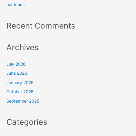
pontoons
Recent Comments
Archives
July 2026
June 2026
January 2026
October 2025
September 2025
Categories