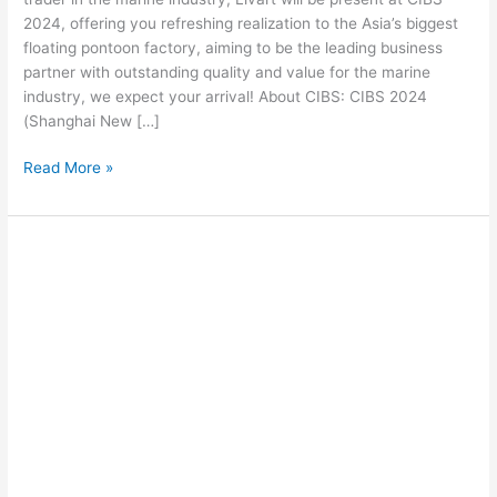
2024, offering you refreshing realization to the Asia’s biggest
floating pontoon factory, aiming to be the leading business
partner with outstanding quality and value for the marine
industry, we expect your arrival! About CIBS: CIBS 2024
(Shanghai New […]
Read More »
What
are
the
advantages
of
floating
docks?