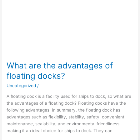
What are the advantages of
floating docks?
Uncategorized
/
A floating dock is a facility used for ships to dock, so what are
the advantages of a floating dock? Floating docks have the
following advantages: In summary, the floating dock has
advantages such as flexibility, stability, safety, convenient
maintenance, scalability, and environmental friendliness,
making it an ideal choice for ships to dock. They can