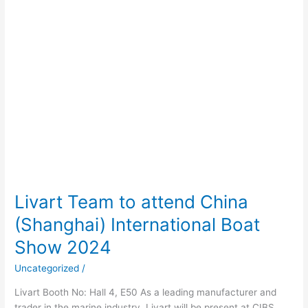
Boat
Show
2024
Livart Team to attend China
(Shanghai) International Boat
Show 2024
Uncategorized
/
Livart Booth No: Hall 4, E50 As a leading manufacturer and
trader in the marine industry, Livart will be present at CIBS