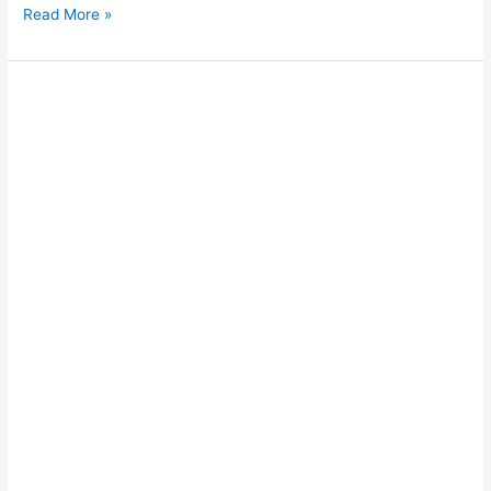
Read More »
Joint
connector
enhances
breakwater
performance