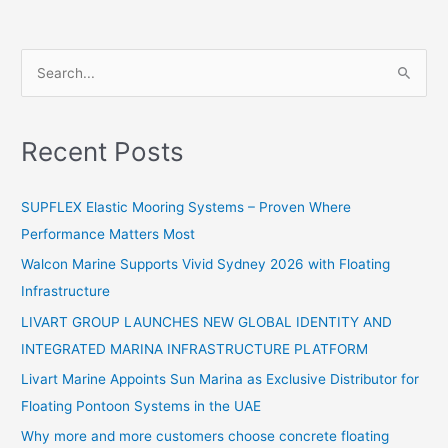
S
e
a
Recent Posts
r
c
SUPFLEX Elastic Mooring Systems – Proven Where
h
Performance Matters Most
f
Walcon Marine Supports Vivid Sydney 2026 with Floating
o
Infrastructure
r
:
LIVART GROUP LAUNCHES NEW GLOBAL IDENTITY AND
INTEGRATED MARINA INFRASTRUCTURE PLATFORM
Livart Marine Appoints Sun Marina as Exclusive Distributor for
Floating Pontoon Systems in the UAE
Why more and more customers choose concrete floating