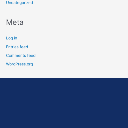
Uncategorized
Meta
Log in
Entries feed
Comments feed
WordPress.org