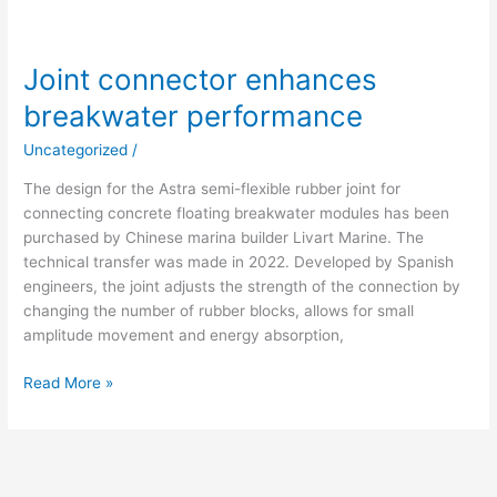
Joint connector enhances
breakwater performance
Uncategorized
/
The design for the Astra semi-flexible rubber joint for
connecting concrete floating breakwater modules has been
purchased by Chinese marina builder Livart Marine. The
technical transfer was made in 2022. Developed by Spanish
engineers, the joint adjusts the strength of the connection by
changing the number of rubber blocks, allows for small
amplitude movement and energy absorption,
Read More »