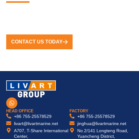
FROM CONCEPT TO COMPLETION, WE DELIVER
TURNKEY SOLUTIONS WORLDWIDE
CONTACT US TODAY
W
h
a
HEAD OFFICE
FACTORY
t
+86 755-25578529
+86 755-25578529
s
livart@livartmarine.net
jinghua@livartmarine.net
a
A707, T-Share International
No.2/141 Longteng Road,
p
Center,
Yuancheng District,
p