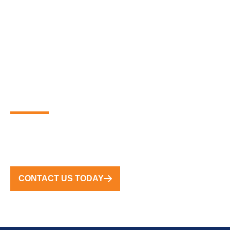
PARTNER WITH THE
GLOBAL LEADERS IN
PREMIUM FLOATING
MARINA SOLUTIONS
FROM CONCEPT TO COMPLETION, WE DELIVER
TURNKEY SOLUTIONS WORLDWIDE
CONTACT US TODAY