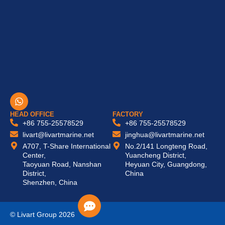
W
h
a
HEAD OFFICE
FACTORY
t
+86 755-25578529
+86 755-25578529
s
livart@livartmarine.net
jinghua@livartmarine.net
a
A707, T-Share International
No.2/141 Longteng Road,
p
Center,
Yuancheng District,
p
Taoyuan Road, Nanshan
Heyuan City, Guangdong,
District,
China
Shenzhen, China
© Livart Group 2026