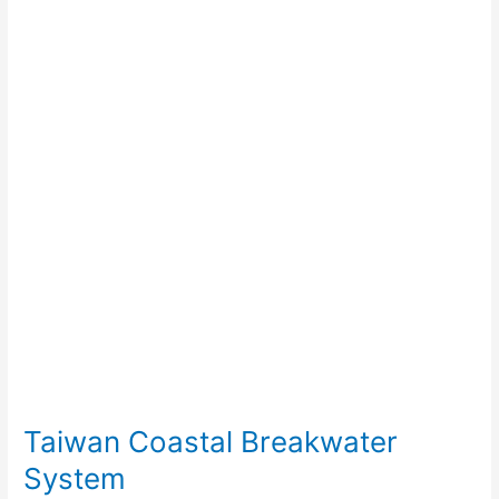
Breakwater
System
Taiwan Coastal Breakwater
System