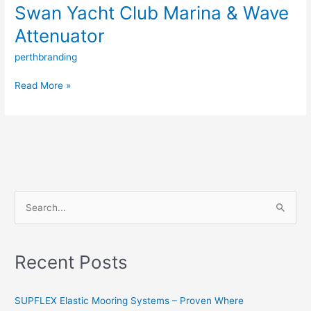
Swan Yacht Club Marina & Wave
Attenuator
perthbranding
Read More »
S
e
a
Recent Posts
r
c
SUPFLEX Elastic Mooring Systems – Proven Where
h