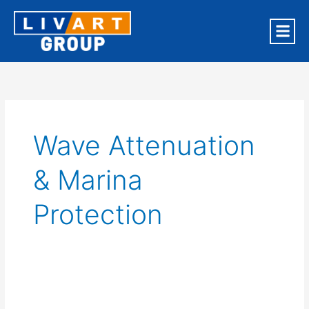
Skip
to
content
OUR BR
Wave Attenuation
& Marina
Protection
Taiwan
Coastal