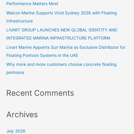
Performance Matters Most
f
Walcon Marine Supports Vivid Sydney 2026 with Floating
o
Infrastructure
r
:
LIVART GROUP LAUNCHES NEW GLOBAL IDENTITY AND
INTEGRATED MARINA INFRASTRUCTURE PLATFORM
Livart Marine Appoints Sun Marina as Exclusive Distributor for
Floating Pontoon Systems in the UAE
Why more and more customers choose concrete floating
pontoons
Recent Comments
Archives
July 2026