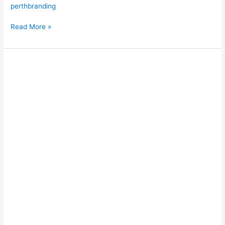
perthbranding
Read More »
Wave
Attenuation
&
Marina
Protection