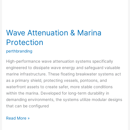
Wave Attenuation & Marina
Protection
perthbranding
High-performance wave attenuation systems specifically
engineered to dissipate wave energy and safeguard valuable
marine infrastructure. These floating breakwater systems act
as a primary shield, protecting vessels, pontoons, and
waterfront assets to create safer, more stable conditions
within the marina. Developed for long-term durability in
demanding environments, the systems utilize modular designs
that can be configured
Read More »