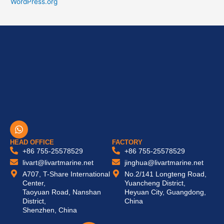
WordPress.org
W
h
a
HEAD OFFICE
FACTORY
t
+86 755-25578529
+86 755-25578529
s
livart@livartmarine.net
jinghua@livartmarine.net
a
A707, T-Share International
No.2/141 Longteng Road,
p
Center,
Yuancheng District,
p
Taoyuan Road, Nanshan
Heyuan City, Guangdong,
District,
China
Shenzhen, China