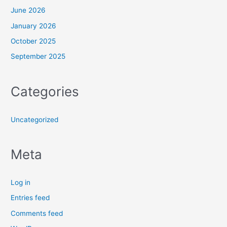
June 2026
January 2026
October 2025
September 2025
Categories
Uncategorized
Meta
Log in
Entries feed
Comments feed