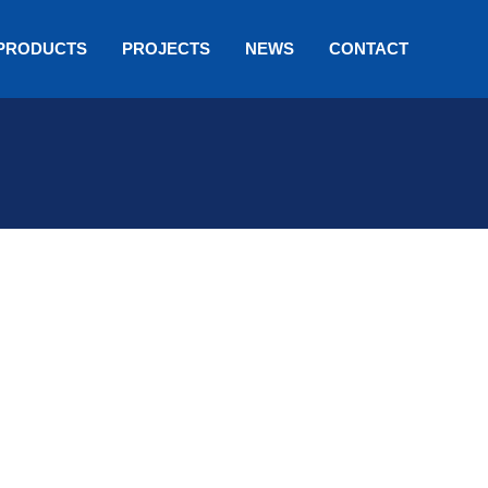
PRODUCTS
PROJECTS
NEWS
CONTACT