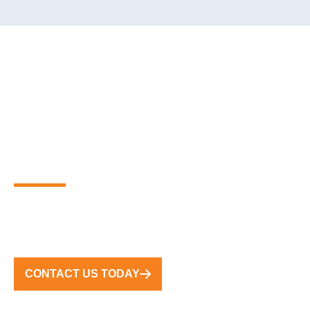
PARTNER WITH THE
GLOBAL LEADERS IN
PREMIUM FLOATING
MARINA SOLUTIONS
FROM CONCEPT TO COMPLETION, WE DELIVER
TURNKEY SOLUTIONS WORLDWIDE
CONTACT US TODAY